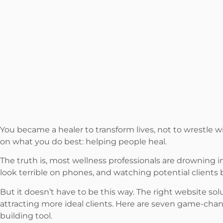
You became a healer to transform lives, not to wrestle wi
on what you do best: helping people heal.
The truth is, most wellness professionals are drowning 
look terrible on phones, and watching potential clients
But it doesn’t have to be this way. The right website so
attracting more ideal clients. Here are seven game-chang
building tool.