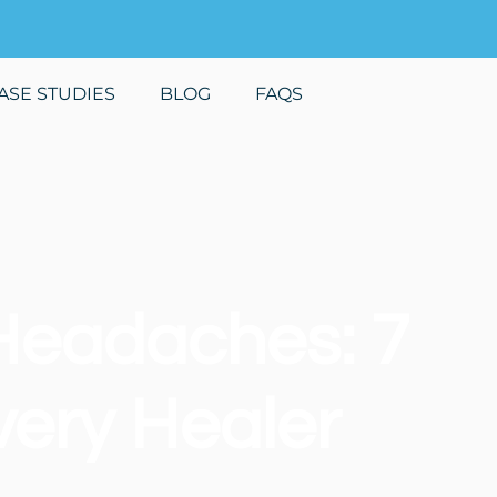
ASE STUDIES
BLOG
FAQS
Headaches: 7
very Healer