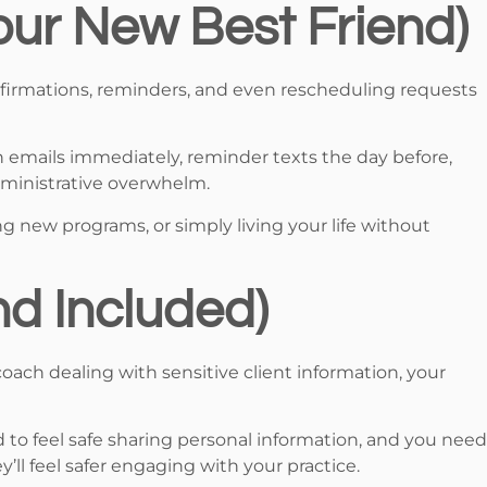
ur New Best Friend)
firmations, reminders, and even rescheduling requests
n emails immediately, reminder texts the day before,
ministrative overwhelm.
ng new programs, or simply living your life without
nd Included)
coach dealing with sensitive client information, your
 to feel safe sharing personal information, and you need
y’ll feel safer engaging with your practice.