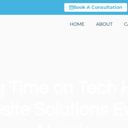
Book A Consultation
HOME
ABOUT
C
g Time on Tech 
ite Solutions E