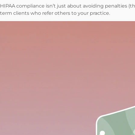
HIPAA compliance isn’t just about avoiding penalties (th
term clients who refer others to your practice.