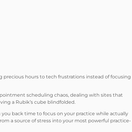
g precious hours to tech frustrations instead of focusing
ppointment scheduling chaos, dealing with sites that
ving a Rubik’s cube blindfolded.
 you back time to focus on your practice while actually
rom a source of stress into your most powerful practice-