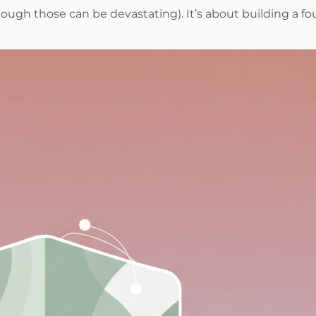
ough those can be devastating). It’s about building a fou