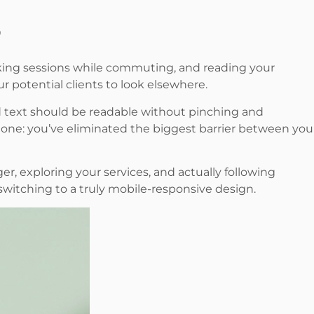
oking sessions while commuting, and reading your
ur potential clients to look elsewhere.
nd text should be readable without pinching and
phone: you’ve eliminated the biggest barrier between you
er, exploring your services, and actually following
witching to a truly mobile-responsive design.