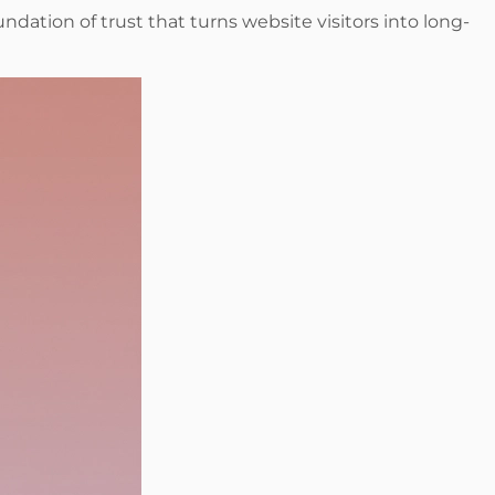
ndation of trust that turns website visitors into long-