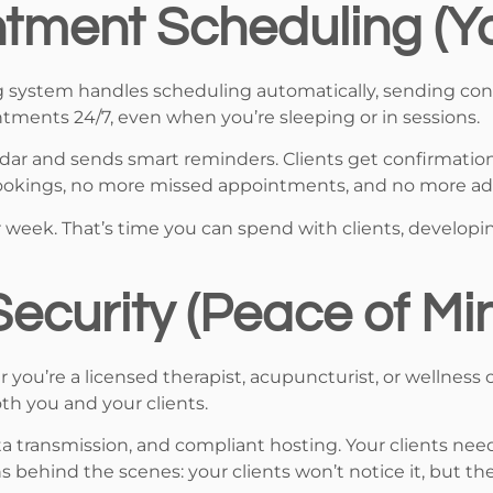
tment Scheduling (Yo
g system handles scheduling automatically, sending con
intments 24/7, even when you’re sleeping or in sessions.
ndar and sends smart reminders. Clients get confirmatio
bookings, no more missed appointments, and no more ad
er week. That’s time you can spend with clients, developi
ecurity (Peace of Mi
r you’re a licensed therapist, acupuncturist, or wellness 
th you and your clients.
a transmission, and compliant hosting. Your clients need
s behind the scenes: your clients won’t notice it, but the