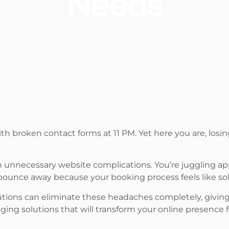
Needs
th broken contact forms at 11 PM. Yet here you are, losin
in unnecessary website complications. You’re juggling a
 bounce away because your booking process feels like sol
lutions can eliminate these headaches completely, giving
ing solutions that will transform your online presence f