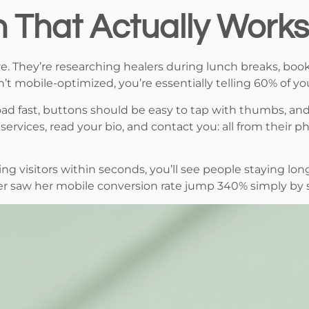
n That Actually Works
re. They’re researching healers during lunch breaks, bo
n’t mobile-optimized, you’re essentially telling 60% of yo
 load fast, buttons should be easy to tap with thumbs, a
rvices, read your bio, and contact you: all from their 
g visitors within seconds, you’ll see people staying long
er saw her mobile conversion rate jump 340% simply by s