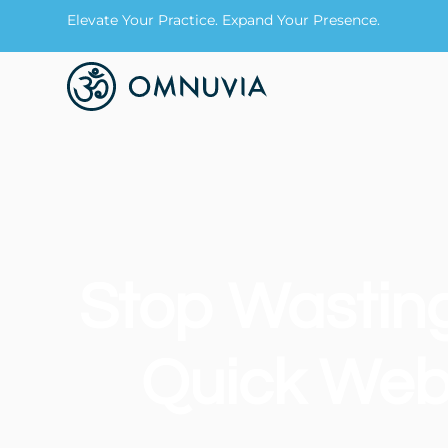
Elevate Your Practice. Expand Your Presence.
Stop Wastin
Quick Webs