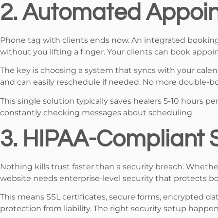
2. Automated Appoin
Phone tag with clients ends now. An integrated bookin
without you lifting a finger. Your clients can book appo
The key is choosing a system that syncs with your cale
and can easily reschedule if needed. No more double-
This single solution typically saves healers 5-10 hours p
constantly checking messages about scheduling.
3. HIPAA-Compliant S
Nothing kills trust faster than a security breach. Whethe
website needs enterprise-level security that protects bo
This means SSL certificates, secure forms, encrypted dat
protection from liability. The right security setup happen