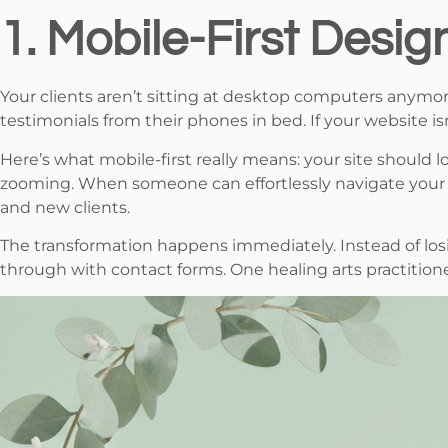
1. Mobile-First Desig
Your clients aren’t sitting at desktop computers anymo
testimonials from their phones in bed. If your website is
Here’s what mobile-first really means: your site should
zooming. When someone can effortlessly navigate your se
and new clients.
The transformation happens immediately. Instead of losin
through with contact forms. One healing arts practition