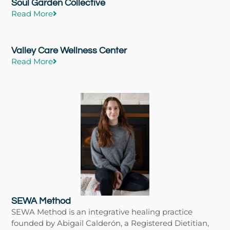
Soul Garden Collective
Read More
Valley Care Wellness Center
Read More
SEWA Method
SEWA Method is an integrative healing practice
founded by Abigail Calderón, a Registered Dietitian,