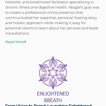
herbalist, and breathwork facilitator specializing in
chronic illness and digestive health. Abigail’s goal was
to create a professional online presence that
communicated her expertise, personal healing story,
and holistic approach while making it easy for
potential clients to learn about her services and book
consultations.
Read More