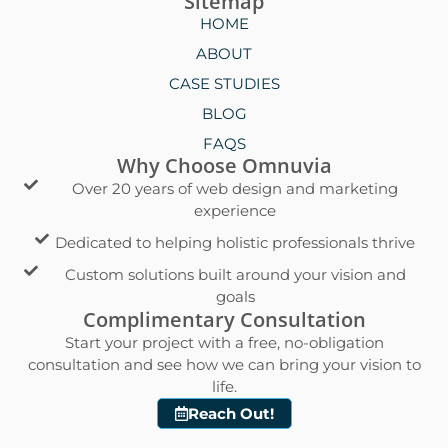
Sitemap
HOME
ABOUT
CASE STUDIES
BLOG
FAQS
Why Choose Omnuvia
Over 20 years of web design and marketing
experience
Dedicated to helping holistic professionals thrive
Custom solutions built around your vision and
goals
Complimentary Consultation
Start your project with a free, no-obligation
consultation and see how we can bring your vision to
life.
Reach Out!