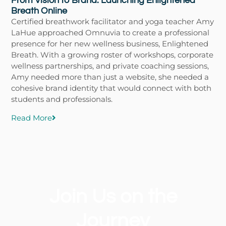
From Vision to Brand: Launching Enlightened
Breath Online
Certified breathwork facilitator and yoga teacher Amy
LaHue approached Omnuvia to create a professional
presence for her new wellness business, Enlightened
Breath. With a growing roster of workshops, corporate
wellness partnerships, and private coaching sessions,
Amy needed more than just a website, she needed a
cohesive brand identity that would connect with both
students and professionals.
Read More
Join Us on the
Journey