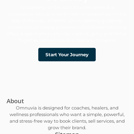
Embarking on the path to inner peace is a
courageous step, and we’re here to support you every
step of the way. Whether you’re seeking guidance,
connection, or simply a moment of stillness, Omnuvia
offers a space where you can explore, grow, and thrive.​
Together, let’s embrace a new way to peace.
Start Your Journey
About
Omnuvia is designed for coaches, healers, and
wellness professionals who want a simple, powerful,
and stress-free way to book clients, sell services, and
grow their brand.