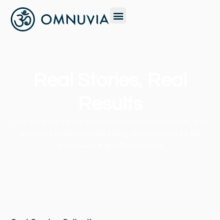
Real Stories, Real
Results
See how we’ve helped practitioners, coaches, and
wellness professionals bring their visions to life
and make a greater impact.