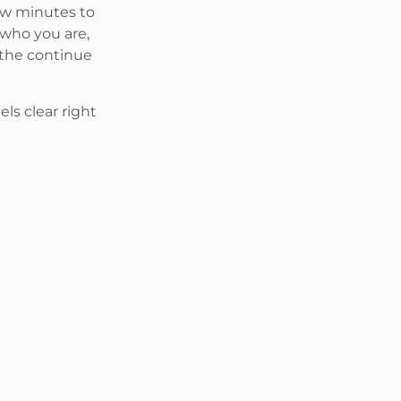
few minutes to
 who you are,
 the continue
ls clear right