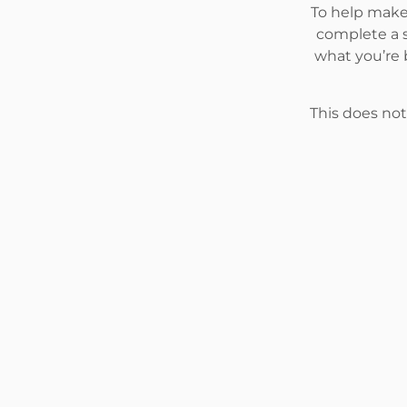
To help make 
complete a s
what you’re 
This does not