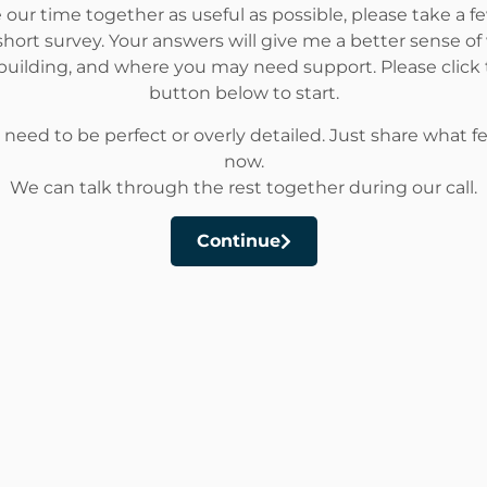
our time together as useful as possible, please take a 
hort survey. Your answers will give me a better sense of
building, and where you may need support. Please click
button below to start.
 need to be perfect or overly detailed. Just share what fee
now.
We can talk through the rest together during our call.
Continue