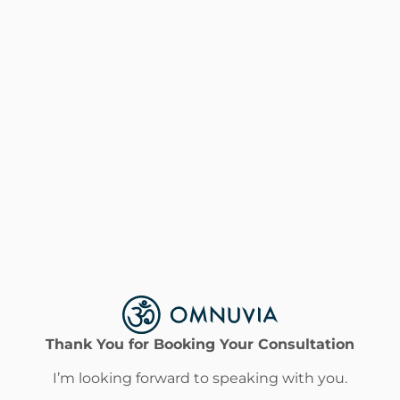
Thank You for Booking Your Consultation
I’m looking forward to speaking with you.